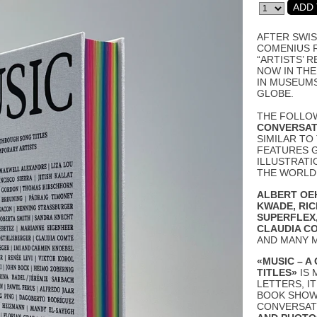
AFTER SWIS
COMENIUS 
“ARTISTS’ R
NOW IN THE
IN MUSEUM
GLOBE.
THE FOLLO
CONVERSAT
SIMILAR TO
FEATURES 
ILLUSTRATI
THE WORLD 
ALBERT OE
KWADE
,
RI
SUPERFLEX
CLAUDIA C
AND MANY 
«MUSIC – 
TITLES»
IS 
LETTERS, I
BOOK SHOWS
CONVERSAT