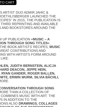
S ARTIST DUO ADMIR JAHIC &
ROETHLISBERGER LAUNCHED THE
ECIPES” IN 2015, THE PUBLICATION IS
 THIRD REPRINTING AND AVAILABLE
S AND BOOKSTORES AROUND THE
W UP PUBLICATION
«MUSIC – A
ION THROUGH SONG TITLES»
,
 THE BOOK
ARTISTS’ RECIPES
,
MUSIC
GREAT CONTRIBUTIONS AND
ONS WITH ARTISTS FORM AROUND
LIKE:
HLEN
,
JUDITH BERNSTEIN
,
ALICJA
CHARD DEACON
,
JEPPE HEIN,
,
RYAN GANDER
,
ROGER BALLEN
,
OMTE
,
ERWIN WURM
,
SILVIA BÄCHLI
,
MORE.
A CONVERSATION THROUGH SONG
MORE THAN A COLLECTION OF
T COMBINES MUSIC WITH ART: THE
 IN ADDITION TO THE
IONS ALSO
DRAWINGS, COLLAGES