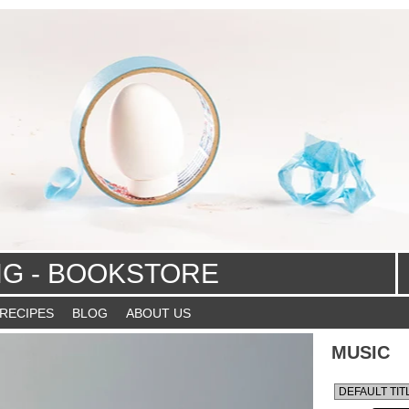
NG - BOOKSTORE
 RECIPES
BLOG
ABOUT US
MUSIC