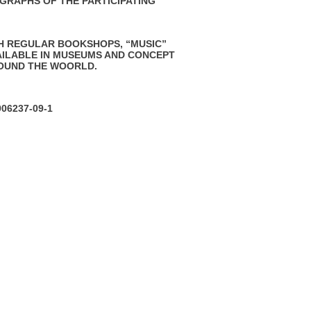
GRAPHS OF THE PARTICIPATING
H REGULAR BOOKSHOPS, “MUSIC”
AILABLE IN MUSEUMS AND CONCEPT
OUND THE WOORLD.
906237-09-1