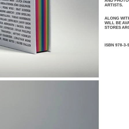
AND PHOTO
ARTISTS.
ALONG WIT
WILL BE AV
STORES AR
ISBN 978-3-