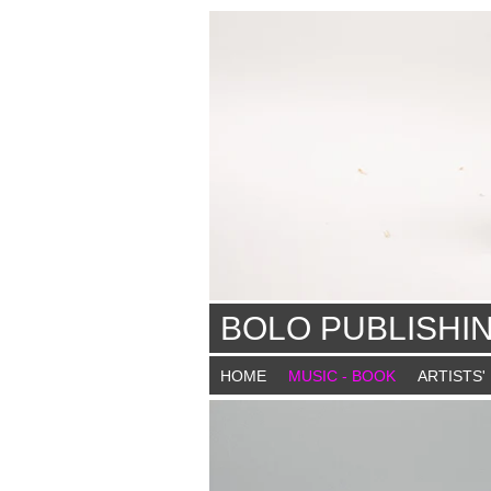
BOLO PUBLISHI
HOME
MUSIC - BOOK
ARTISTS'