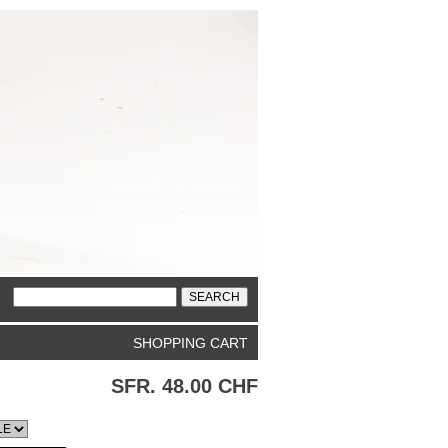
SHOPPING CART
SFR. 48.00 CHF